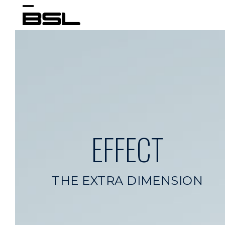
Skip
Open
Close
to
content
mobile
mobile
menu
menu
EFFECT
THE EXTRA DIMENSION